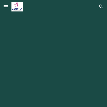
Skip to main content
Skip to navigation