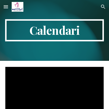
Skip to main content
Skip to navigation
Calendari