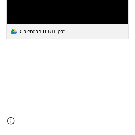
Calendari 1r BTL.pdf